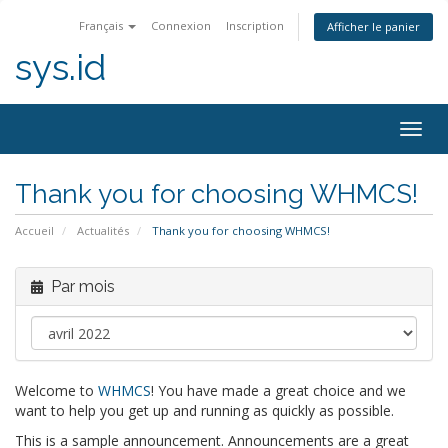
Français
Connexion
Inscription
Afficher le panier
sys.id
Bascu
la
navig
Thank you for choosing WHMCS!
Accueil
Actualités
Thank you for choosing WHMCS!
Par mois
Welcome to
WHMCS
! You have made a great choice and we
want to help you get up and running as quickly as possible.
This is a sample announcement. Announcements are a great