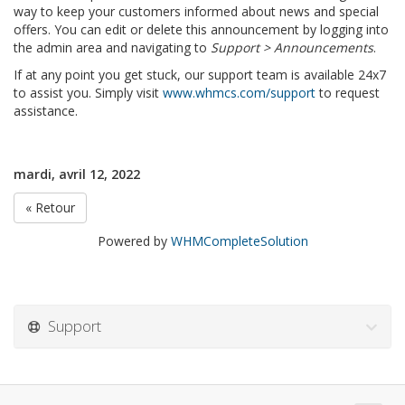
way to keep your customers informed about news and special
offers. You can edit or delete this announcement by logging into
the admin area and navigating to
Support > Announcements
.
If at any point you get stuck, our support team is available 24x7
to assist you. Simply visit
www.whmcs.com/support
to request
assistance.
mardi, avril 12, 2022
« Retour
Powered by
WHMCompleteSolution
Support